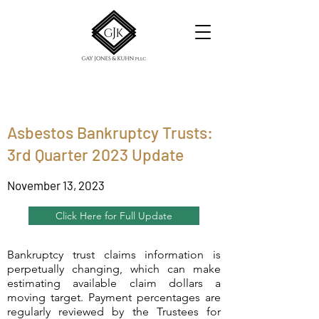
Asbestos Bankruptcy Trusts:
3rd Quarter 2023 Update
November 13, 2023
Click Here for Full Update
Bankruptcy trust claims information is
perpetually changing, which can make
estimating available claim dollars a
moving target. Payment percentages are
regularly reviewed by the Trustees for