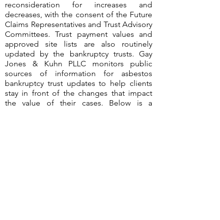
reconsideration for increases and
decreases, with the consent of the Future
Claims Representatives and Trust Advisory
Committees. Trust payment values and
approved site lists are also routinely
updated by the bankruptcy trusts. Gay
Jones & Kuhn PLLC monitors public
sources of information for asbestos
bankruptcy trust updates to help clients
stay in front of the changes that impact
the value of their cases. Below is a
summary of the changes identified during
the third quarter of 2023.
©2026
by Gay Jones & Kuhn PLLC
Terms of Use & Disclaimer