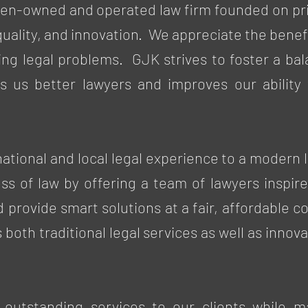
en-owned and operated law firm founded on pri
quality, and innovation. We appreciate the benef
ving legal problems. GJK strives to foster a ba
s us better lawyers and improves our ability t
 national and local legal experience to a modern
ess of law by offering a team of lawyers inspire
nd provide smart solutions at a fair, affordable 
s both traditional legal services as well as inn
 outstanding services to our clients while m