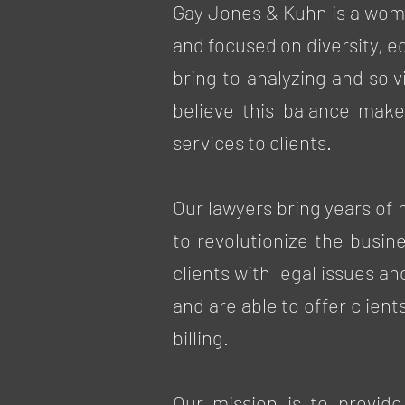
Gay Jones & Kuhn is a wom
and focused on diversity, e
bring to analyzing and sol
believe this balance make
services to clients.
Our lawyers bring years of
to revolutionize the busin
clients with legal issues a
and are able to offer client
billing.
Our mission is to provide