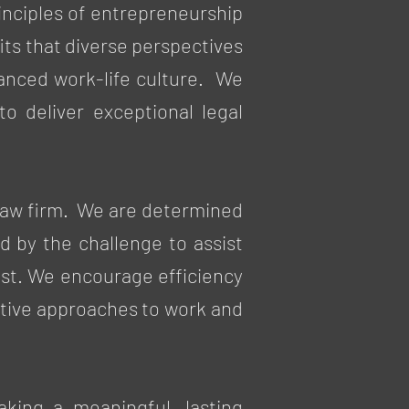
nciples of entrepreneurship
its that diverse perspectives
lanced work-life culture. We
o deliver exceptional legal
 law firm. We are determined
d by the challenge to assist
cost. We encourage efficiency
ovative approaches to work and
aking a meaningful, lasting