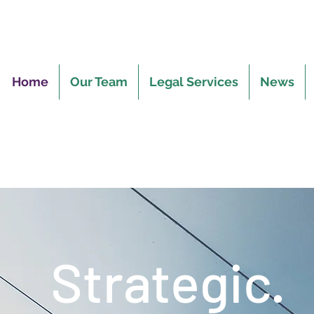
Home
Our Team
Legal Services
News
Strategic.