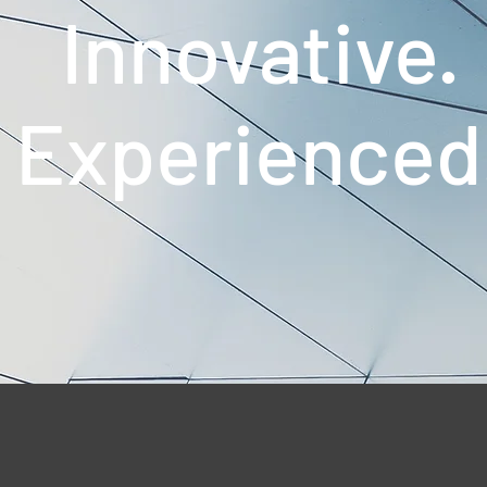
Innovative.
Experienced