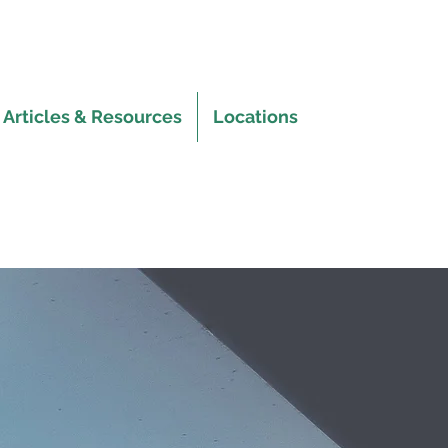
Articles & Resources
Locations