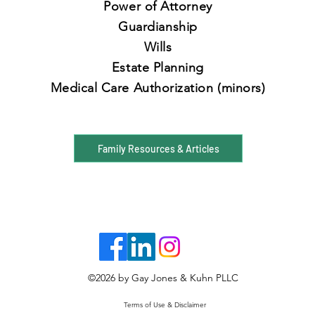
Power of Attorney
Guardianship
Wills
Estate Planning
Medical Care Authorization
(minors)
Family Resources & Articles
©2026
by Gay Jones & Kuhn PLLC
Terms of Use & Disclaimer