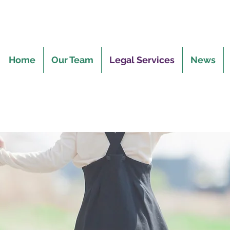
Home
Our Team
Legal Services
News