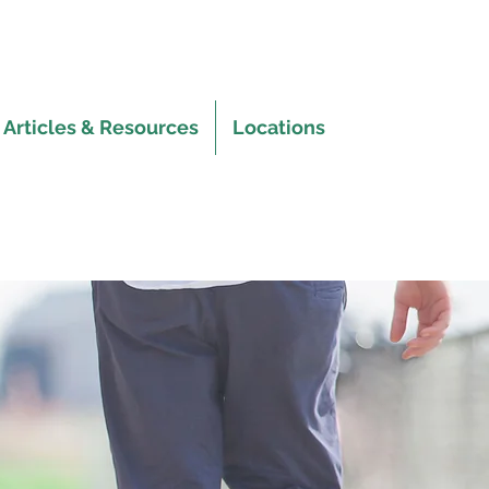
Articles & Resources
Locations