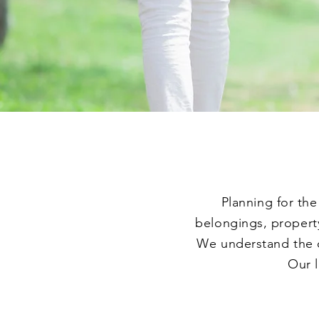
Planning for the
belongings, property
We understand the c
Our l