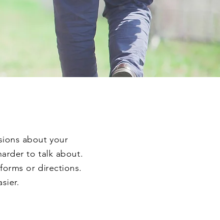
isions about your
harder to talk about.
forms or directions.
asier.