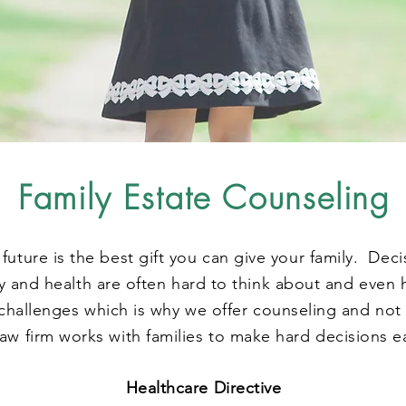
Family Estate Counseling
 future is the best gift you can give your family. Dec
 and health are often hard to think about and even 
hallenges which is why we offer counseling and not 
aw firm works with families to make hard decisions e
Healthcare Directive