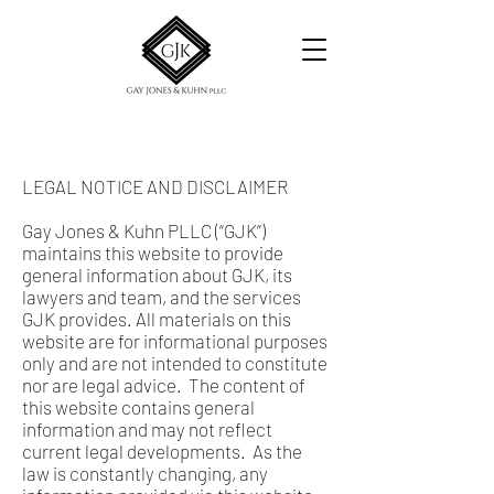
LEGAL NOTICE AND DISCLAIMER
Gay Jones & Kuhn PLLC (“GJK”)
maintains this website to provide
general information about GJK, its
lawyers and team, and the services
GJK provides. All materials on this
website are for informational purposes
only and are not intended to constitute
nor are legal advice. The content of
this website contains general
information and may not reflect
current legal developments. As the
law is constantly changing, any