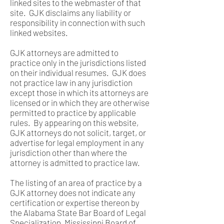
linked sites to the webmaster of that
site. GJK disclaims any liability or
responsibility in connection with such
linked websites.
GJK attorneys are admitted to
practice only in the jurisdictions listed
on their individual resumes. GJK does
not practice law in any jurisdiction
except those in which its attorneys are
licensed or in which they are otherwise
permitted to practice by applicable
rules. By appearing on this website,
GJK attorneys do not solicit, target, or
advertise for legal employment in any
jurisdiction other than where the
attorney is admitted to practice law.
The listing of an area of practice by a
GJK attorney does not indicate any
certification or expertise thereon by
the Alabama State Bar Board of Legal
Specialization, Mississippi Board of