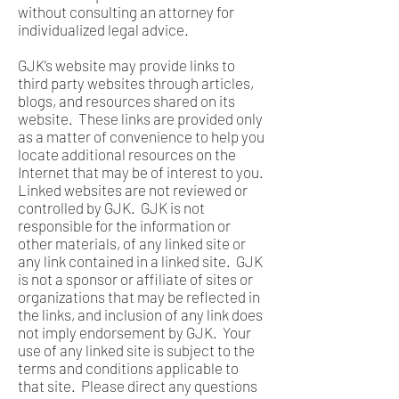
without consulting an attorney for
individualized legal advice.
GJK’s website may provide links to
third party websites through articles,
blogs, and resources shared on its
website. These links are provided only
as a matter of convenience to help you
locate additional resources on the
Internet that may be of interest to you.
Linked websites are not reviewed or
controlled by GJK. GJK is not
responsible for the information or
other materials, of any linked site or
any link contained in a linked site. GJK
is not a sponsor or affiliate of sites or
organizations that may be reflected in
the links, and inclusion of any link does
not imply endorsement by GJK. Your
use of any linked site is subject to the
terms and conditions applicable to
that site. Please direct any questions