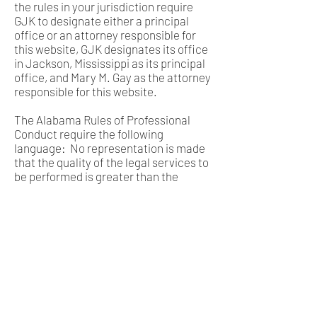
the rules in your jurisdiction require
GJK to designate either a principal
office or an attorney responsible for
this website, GJK designates its office
in Jackson, Mississippi as its principal
office, and Mary M. Gay as the attorney
responsible for this website.
The Alabama Rules of Professional
Conduct require the following
language: No representation is made
that the quality of the legal services to
be performed is greater than the
quality of legal services performed by
other lawyers.
COPYRIGHT NOTICE
This website was created by Gay
Jones & Kuhn PLLC and is © 2020 Gay
Jones & Kuhn PLLC. All rights
reserved. Permission is granted to
view, store, print, reproduce and