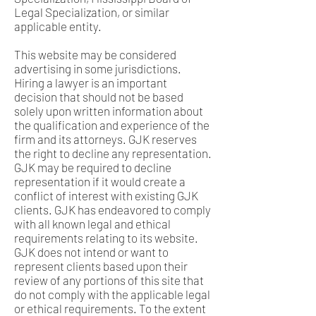
Legal Specialization, or similar
applicable entity.
This website may be considered
advertising in some jurisdictions.
Hiring a lawyer is an important
decision that should not be based
solely upon written information about
the qualification and experience of the
firm and its attorneys. GJK reserves
the right to decline any representation.
GJK may be required to decline
representation if it would create a
conflict of interest with existing GJK
clients. GJK has endeavored to comply
with all known legal and ethical
requirements relating to its website.
GJK does not intend or want to
represent clients based upon their
review of any portions of this site that
do not comply with the applicable legal
or ethical requirements. To the extent