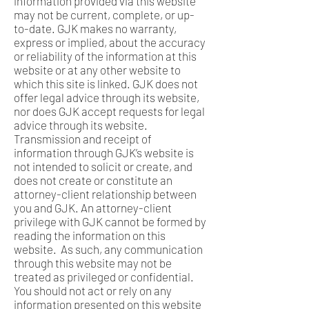
information provided via this website
may not be current, complete, or up-
to-date. GJK makes no warranty,
express or implied, about the accuracy
or reliability of the information at this
website or at any other website to
which this site is linked. GJK does not
offer legal advice through its website,
nor does GJK accept requests for legal
advice through its website.
Transmission and receipt of
information through GJK’s website is
not intended to solicit or create, and
does not create or constitute an
attorney-client relationship between
you and GJK. An attorney-client
privilege with GJK cannot be formed by
reading the information on this
website. As such, any communication
through this website may not be
treated as privileged or confidential.
You should not act or rely on any
information presented on this website