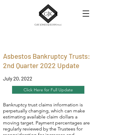
Asbestos Bankruptcy Trusts:
2nd Quarter 2022 Update
July 20, 2022
Click Here for Full Update
Bankruptcy trust claims information is
perpetually changing, which can make
estimating available claim dollars a
moving target. Payment percentages are
regularly reviewed by the Trustees for
reconsideration for increases and