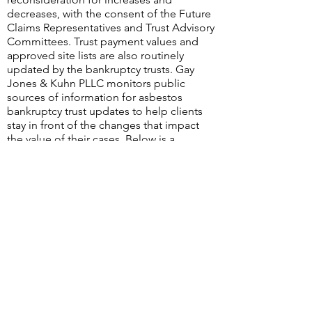
decreases, with the consent of the Future
Claims Representatives and Trust Advisory
Committees. Trust payment values and
approved site lists are also routinely
updated by the bankruptcy trusts. Gay
Jones & Kuhn PLLC monitors public
sources of information for asbestos
bankruptcy trust updates to help clients
stay in front of the changes that impact
the value of their cases. Below is a
summary of the changes identified during
the second quarter of 2022.
©2026
by Gay Jones & Kuhn PLLC
Terms of Use & Disclaimer