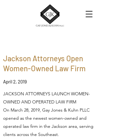
Jackson Attorneys Open
Women-Owned Law Firm
April 2, 2019
JACKSON ATTORNEYS LAUNCH WOMEN-
OWNED AND OPERATED LAW FIRM
On March 28, 2019, Gay Jones & Kuhn PLLC
opened as the newest women-owned and
operated law firm in the Jackson area, serving
clients across the Southeast.