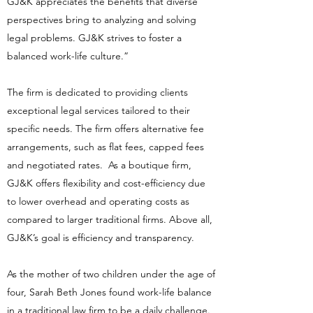
GJ&K appreciates the benefits that diverse
perspectives bring to analyzing and solving
legal problems. GJ&K strives to foster a
balanced work-life culture.”
The firm is dedicated to providing clients
exceptional legal services tailored to their
specific needs. The firm offers alternative fee
arrangements, such as flat fees, capped fees
and negotiated rates. As a boutique firm,
GJ&K offers flexibility and cost-efficiency due
to lower overhead and operating costs as
compared to larger traditional firms. Above all,
GJ&K’s goal is efficiency and transparency.
As the mother of two children under the age of
four, Sarah Beth Jones found work-life balance
in a traditional law firm to be a daily challenge.