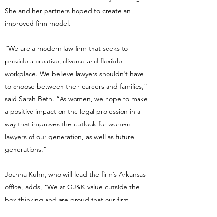
She and her partners hoped to create an
improved firm model.
“We are a modern law firm that seeks to
provide a creative, diverse and flexible
workplace. We believe lawyers shouldn't have
to choose between their careers and families,”
said Sarah Beth. “As women, we hope to make
a positive impact on the legal profession in a
way that improves the outlook for women
lawyers of our generation, as well as future
generations.”
Joanna Kuhn, who will lead the firm’s Arkansas
office, adds, “We at GJ&K value outside the
box thinking and are proud that our firm
doesn't fit the traditional law firm mold.”