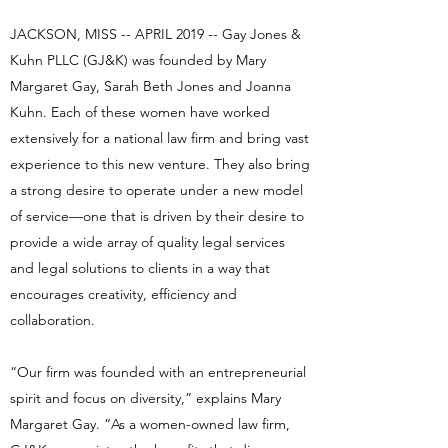
JACKSON, MISS -- APRIL 2019 -- Gay Jones &
Kuhn PLLC (GJ&K) was founded by Mary
Margaret Gay, Sarah Beth Jones and Joanna
Kuhn. Each of these women have worked
extensively for a national law firm and bring vast
experience to this new venture. They also bring
a strong desire to operate under a new model
of service—one that is driven by their desire to
provide a wide array of quality legal services
and legal solutions to clients in a way that
encourages creativity, efficiency and
collaboration.
“Our firm was founded with an entrepreneurial
spirit and focus on diversity,” explains Mary
Margaret Gay. “As a women-owned law firm,