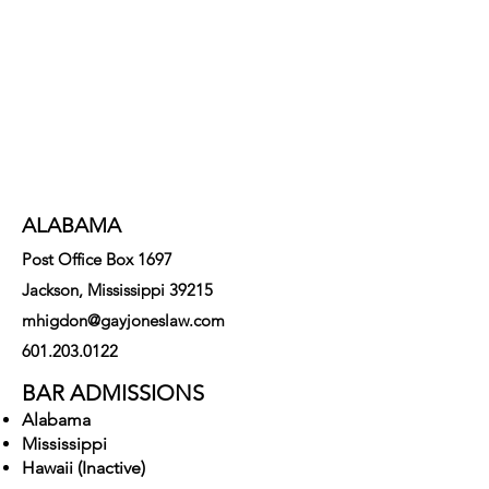
strategies and solutions to
legal challenges.
ALABAMA
Post Office Box 1697
Jackson, Mississippi 39215
mhigdon@gayjoneslaw.com
601.203.0122
BAR ADMISSIONS
Alabama
Mississippi
Hawaii (Inactive)