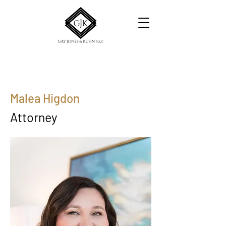
Malea Higdon
Attorney