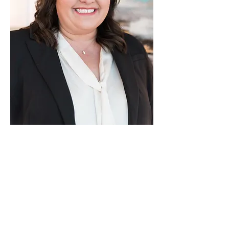
Malea Higdon
brings years
of litigation experience
practicing throughout
Alabama to GJK. Malea is
also licensed in Mississippi
and previously practiced in