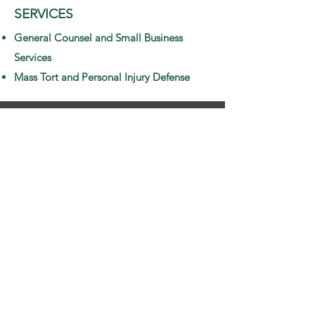
SERVICES
General Counsel and Small Business
Services
Mass Tort and Personal Injury Defense
PROFESSIONAL & CIVIC
ORGANIZATIONS/MEMBERS
HIPS/ASSOCIATIONS
Birmingham Bar Association
Volunteer Lawyer Program
Ronald McDonald House
Junior Civitan
EXPERIENCE