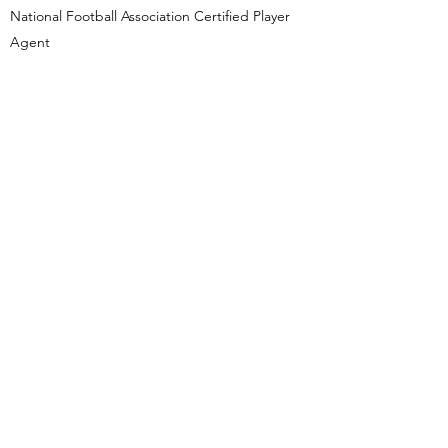
National Football Association Certified Player
Agent
Federation of International Basketball
Association Certified Player Agent
Professional Recognition
Louisiana Super Lawyers ® Rising Stars ®
Non-Profit Work
Project Lazarus - Board Member
2015 - 2019
Loyola University New Orleans College of
Law - Adjunct Instrutor
Justice and Accountability Center of
Louisiana