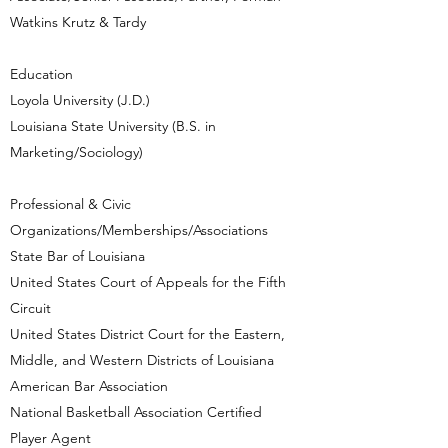
Watkins Krutz & Tardy
Education
Loyola University (J.D.)
Louisiana State University (B.S. in
Marketing/Sociology)
Professional & Civic
Organizations/Memberships/Associations
State Bar of Louisiana
United States Court of Appeals for the Fifth
Circuit
United States District Court for the Eastern,
Middle, and Western Districts of Louisiana
American Bar Association
National Basketball Association Certified
Player Agent