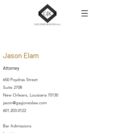
Jason Elam
Attorney
650 Poydras Street
Suite 2708
New Orleans, Louisiana 70130
jason@gayjoneslaw.com
601.203.0122
Bar Admissions​