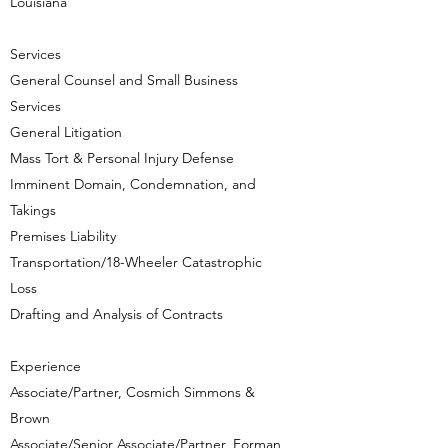
Louisiana
Services
General Counsel and Small Business
Services
General Litigation
Mass Tort & Personal Injury Defense
Imminent Domain, Condemnation, and
Takings
Premises Liability
Transportation/18-Wheeler Catastrophic
Loss
Drafting and Analysis of Contracts
Experience​
Associate/Partner, Cosmich Simmons &
Brown
Associate/Senior Associate/Partner, Forman