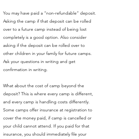
You may have paid a “non-refundable” deposit.
Asking the camp if that deposit can be rolled
over to a future camp instead of being lost
completely is a good option. Also consider
asking if the deposit can be rolled over to
other children in your family for future camps.
Ask your questions in writing and get
confirmation in writing.
What about the cost of camp beyond the
deposit? This is where every camp is different,
and every camp is handling costs differently.
Some camps offer insurance at registration to
cover the money paid, if camp is cancelled or
your child cannot attend. If you paid for that
insurance, you should immediately file your