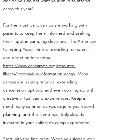
decide you do not want your child to attend
camp this year?
For the most part, camps are working with
parents to keep them informed and seeking
their input in camping decisions. The American
Camping Association is providing resources
and direction for camps.
https://www.acacamps.org/resource-
library/coronavirus-information-camp
. Many
camps are issuing refunds, extending
cancellation options, and even coming up with
creative virtual camp experiences. Keep in
mind many summer camps require year-round
planning, and the camp has likely already
invested in your children’s camp experience.
Start with the fine print. When you signed your