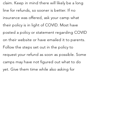
claim. Keep in mind there will likely be a long
line for refunds, so sooner is better. If no
insurance was offered, ask your camp what
their policy is in light of COVID. Most have
posted a policy or statement regarding COVID
on their website or have emailed it to parents.
Follow the steps set out in the policy to
request your refund as soon as possible. Some
camps may have not figured out what to do
yet. Give them time while also asking for
information.
If your camp says refunds are not available
despite closure or because they plan to be
open this year, you should think about getting
advice from a legal professional. A lawyer can
read the contract and work with you to figure