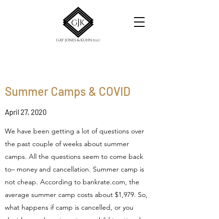
Summer Camps & COVID
April 27, 2020
We have been getting a lot of questions over
the past couple of weeks about summer
camps. All the questions seem to come back
to– money and cancellation. Summer camp is
not cheap. According to bankrate.com, the
average summer camp costs about $1,979. So,
what happens if camp is cancelled, or you