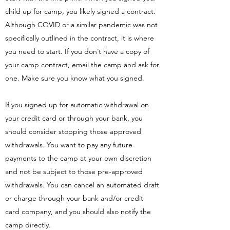
child up for camp, you likely signed a contract.
Although COVID or a similar pandemic was not
specifically outlined in the contract, it is where
you need to start. If you don’t have a copy of
your camp contract, email the camp and ask for
one. Make sure you know what you signed.
If you signed up for automatic withdrawal on
your credit card or through your bank, you
should consider stopping those approved
withdrawals. You want to pay any future
payments to the camp at your own discretion
and not be subject to those pre-approved
withdrawals. You can cancel an automated draft
or charge through your bank and/or credit
card company, and you should also notify the
camp directly.