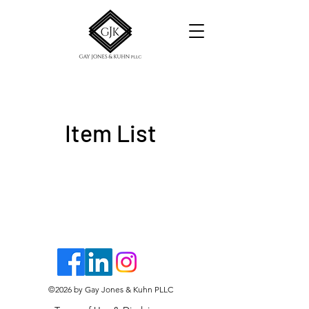
Item List
©2026
by Gay Jones & Kuhn PLLC