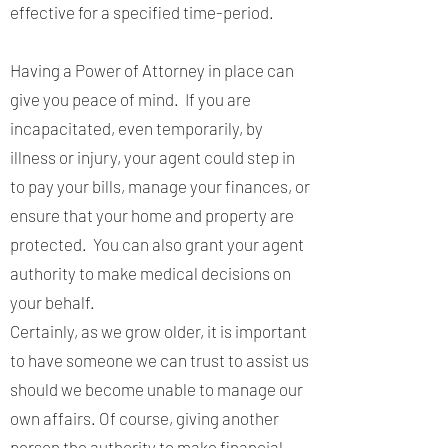
effective for a specified time-period.
Having a Power of Attorney in place can
give you peace of mind. If you are
incapacitated, even temporarily, by
illness or injury, your agent could step in
to pay your bills, manage your finances, or
ensure that your home and property are
protected. You can also grant your agent
authority to make medical decisions on
your behalf.
Certainly, as we grow older, it is important
to have someone we can trust to assist us
should we become unable to manage our
own affairs. Of course, giving another
person the authority to make financial,