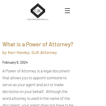
What is a Power of Attorney?
by Keri Henley,
GJK Attorney
February 6, 2024
A Power of Attorney is a legal document
that allows you to appoint someone to
serve as your agent and act or make
decisions on your behalf. Although the
word attorney is used in the name of the
document, your agent does not have to be