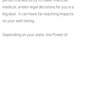
medical, and/or legal decisions for you is a
big deal. It can have far reaching impacts
on your well-being.
Depending on your state, the Power of
Attorney may need to be filed in public
records to be effective. Depending on the
purpose, financial institutions and other
businesses may require a non-durable
Power of Attorney to be reviewed and
updated regularly, often annually. It is
best to consult an attorney to discuss
your options and have them draft the
Power of Attorney that offers the type of
protection that is right for you.