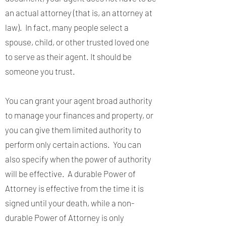
an actual attorney (that is, an attorney at
law). In fact, many people select a
spouse, child, or other trusted loved one
to serve as their agent. It should be
someone you trust.
You can grant your agent broad authority
to manage your finances and property, or
you can give them limited authority to
perform only certain actions. You can
also specify when the power of authority
will be effective. A durable Power of
Attorney is effective from the time it is
signed until your death, while a non-
durable Power of Attorney is only