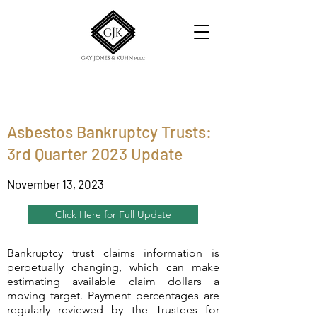
Asbestos Bankruptcy Trusts:
3rd Quarter 2023 Update
November 13, 2023
Click Here for Full Update
Bankruptcy trust claims information is
perpetually changing, which can make
estimating available claim dollars a
moving target. Payment percentages are
regularly reviewed by the Trustees for