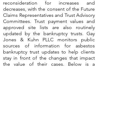
reconsideration for increases and
decreases, with the consent of the Future
Claims Representatives and Trust Advisory
Committees. Trust payment values and
approved site lists are also routinely
updated by the bankruptcy trusts. Gay
Jones & Kuhn PLLC monitors public
sources of information for asbestos
bankruptcy trust updates to help clients
stay in front of the changes that impact
the value of their cases. Below is a
summary of the changes identified during
the third quarter of 2023.
©2026
by Gay Jones & Kuhn PLLC
Terms of Use & Disclaimer